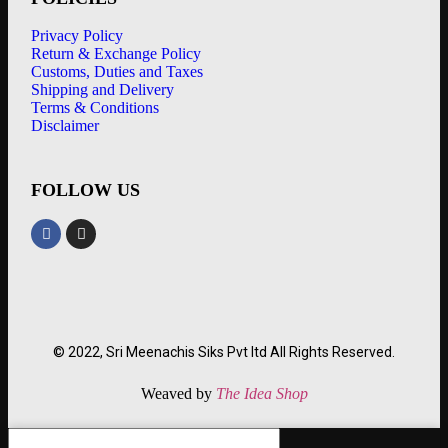
Privacy Policy
Return & Exchange Policy
Customs, Duties and Taxes
Shipping and Delivery
Terms & Conditions
Disclaimer
FOLLOW US
© 2022, Sri Meenachis Siks Pvt ltd All Rights Reserved.
Weaved by
The Idea Shop