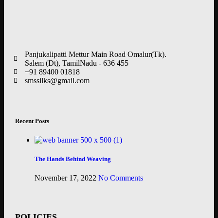
Panjukalipatti Mettur Main Road Omalur(Tk).
Salem (Dt), TamilNadu - 636 455
+91 89400 01818
smssilks@gmail.com
Recent Posts
The Hands Behind Weaving
November 17, 2022
No Comments
POLICIES