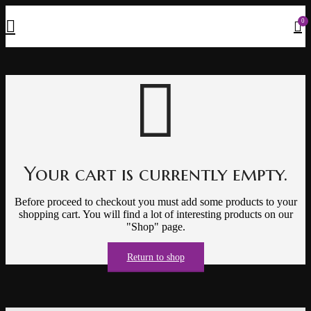
0
Your cart is currently empty.
Before proceed to checkout you must add some products to your
shopping cart.
You will find a lot of interesting products on our
"Shop" page.
Return to shop