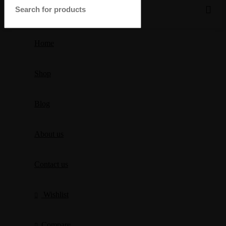
Home
Shop
Blog
About us
Contact us
Wishlist
Compare