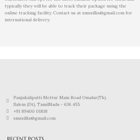
typically they will be able to track their package using the
online tracking facility. Contact us at smssilks@gmail.com for
international delivery.
Panjukalipatti Mettur Main Road Omalur(Tk).
Salem (Dt), TamilNadu - 636 455
+91 89400 01818
smssilks@gmail.com
RECENT POSTS