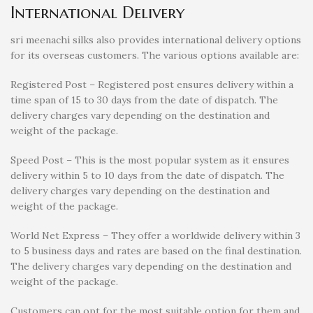
International Delivery
sri meenachi silks also provides international delivery options
for its overseas customers. The various options available are:
Registered Post – Registered post ensures delivery within a
time span of 15 to 30 days from the date of dispatch. The
delivery charges vary depending on the destination and
weight of the package.
Speed Post – This is the most popular system as it ensures
delivery within 5 to 10 days from the date of dispatch. The
delivery charges vary depending on the destination and
weight of the package.
World Net Express – They offer a worldwide delivery within 3
to 5 business days and rates are based on the final destination.
The delivery charges vary depending on the destination and
weight of the package.
Customers can opt for the most suitable option for them and