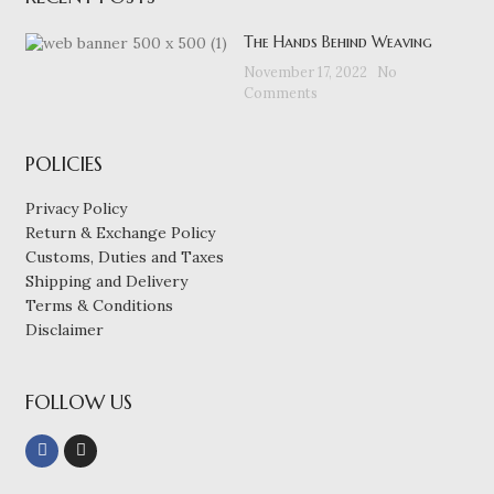
The Hands Behind Weaving
November 17, 2022
No
Comments
POLICIES
Privacy Policy
Return & Exchange Policy
Customs, Duties and Taxes
Shipping and Delivery
Terms & Conditions
Disclaimer
FOLLOW US