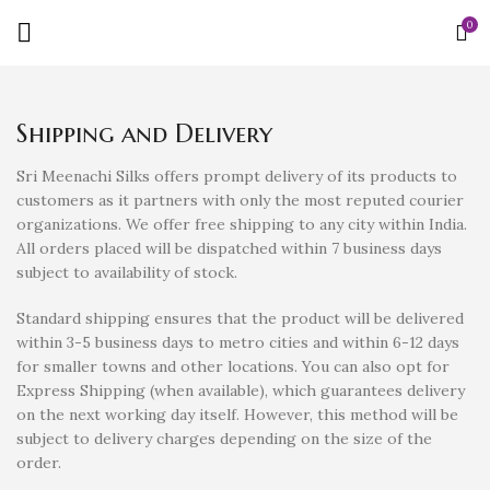
0
Shipping and Delivery
Sri Meenachi Silks offers prompt delivery of its products to
customers as it partners with only the most reputed courier
organizations. We offer free shipping to any city within India.
All orders placed will be dispatched within 7 business days
subject to availability of stock.
Standard shipping ensures that the product will be delivered
within 3-5 business days to metro cities and within 6-12 days
for smaller towns and other locations. You can also opt for
Express Shipping (when available), which guarantees delivery
on the next working day itself. However, this method will be
subject to delivery charges depending on the size of the
order.