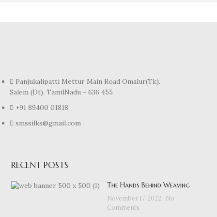
Panjukalipatti Mettur Main Road Omalur(Tk).
Salem (Dt), TamilNadu - 636 455
+91 89400 01818
smssilks@gmail.com
RECENT POSTS
The Hands Behind Weaving
November 17, 2022
No
Comments