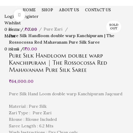
HOME
SHOP
ABOUT US
CONTACT US
Click to enlarge
Login / Register
Wishlist
SOLD
Home
Zari
Pure Zari
OUT
0
items
/
₹
0.00
Pure Silk Handloom double warp Kanchipuram | The
Menu
Rossocossa Red Mahavanam Pure Silk Saree
0
items
/
₹
0.00
Pure Silk Handloom double warp
Kanchipuram | The Rossocossa Red
Mahavanam Pure Silk Saree
₹
64,000.00
Pure Silk Hand Loom double warp Kanchipuram Jaqcuard
Material : Pure Silk
Zari Type : Pure Zari
Blouse : Blouse Included
Saree Length : 6.2 Mts
Wash Instructions : Dry Clean only