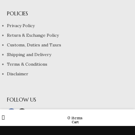
POLICIES
Privacy Policy
Return & Exchange Policy
Customs, Duties and Taxes
Shipping and Delivery
Terms & Conditions
Disclaimer
FOLLOW US
Wishlist
My account
0
items
Cart
Shop