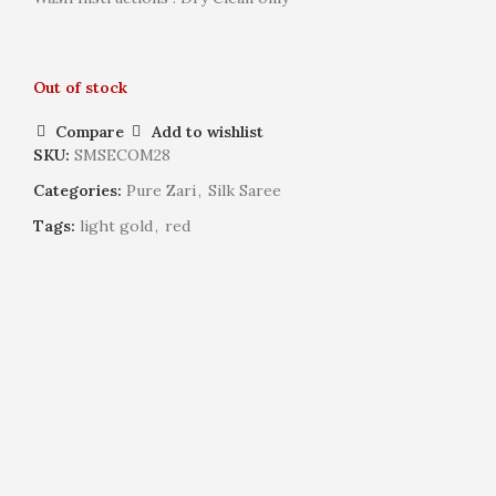
Out of stock
Compare
Add to wishlist
SKU:
SMSECOM28
Categories:
Pure Zari
,
Silk Saree
Tags:
light gold
,
red