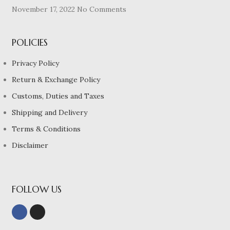
November 17, 2022
No Comments
POLICIES
Privacy Policy
Return & Exchange Policy
Customs, Duties and Taxes
Shipping and Delivery
Terms & Conditions
Disclaimer
FOLLOW US