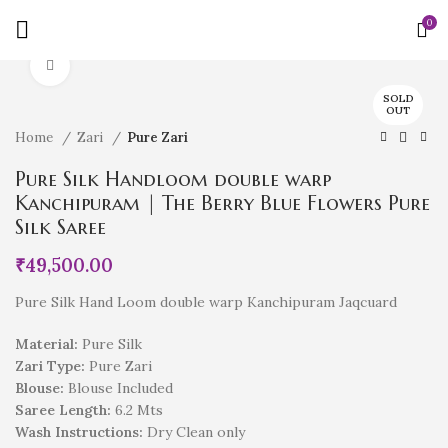
0
Click to enlarge
SOLD
OUT
Home
Zari
Pure Zari
Pure Silk Handloom double warp
Kanchipuram | The Berry Blue Flowers Pure
Silk Saree
₹
49,500.00
Pure Silk Hand Loom double warp Kanchipuram Jaqcuard
Material:
Pure Silk
Zari Type:
Pure Zari
Blouse:
Blouse Included
Saree Length:
6.2 Mts
Wash Instructions:
Dry Clean only