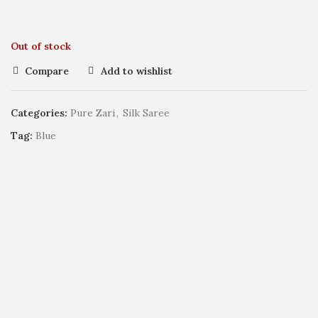
Out of stock
Compare
Add to wishlist
Categories:
Pure Zari
,
Silk Saree
Tag:
Blue