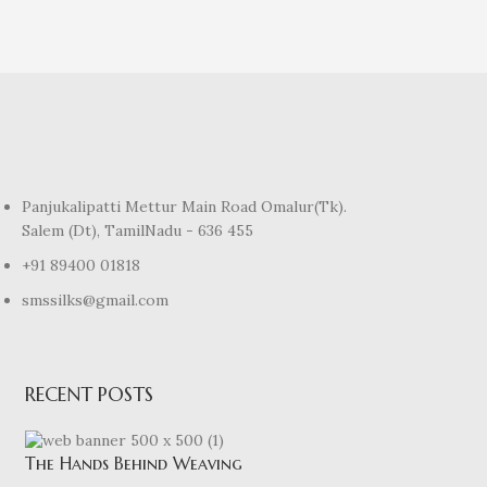
Panjukalipatti Mettur Main Road Omalur(Tk).
Salem (Dt), TamilNadu - 636 455
+91 89400 01818
smssilks@gmail.com
RECENT POSTS
The Hands Behind Weaving