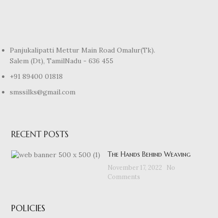
Panjukalipatti Mettur Main Road Omalur(Tk).
Salem (Dt), TamilNadu - 636 455
+91 89400 01818
smssilks@gmail.com
RECENT POSTS
The Hands Behind Weaving
November 17, 2022
No
Comments
POLICIES