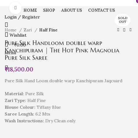
Click to enlarge
HOME
SHOP
ABOUT US
CONTACT US
Login / Register
SOLD
OUT
Home
Zari
Half Fine
Wishlist
Pure Silk Handloom double warp
₹
0.00
Kanchipuram | The Hot Pink Magnolia
Menu
Pure Silk Saree
₹
18,500.00
Pure Silk Hand Loom double warp Kanchipuram Jaqcuard
Material:
Pure Silk
Zari Type:
Half Fine
Blouse Colour:
Tiffany Blue
Saree Length:
6.2 Mts
Wash Instructions:
Dry Clean only