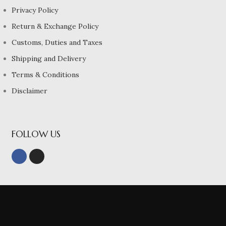
Privacy Policy
Return & Exchange Policy
Customs, Duties and Taxes
Shipping and Delivery
Terms & Conditions
Disclaimer
FOLLOW US
© 2022, Sri Meenachis Siks Pvt ltd All Rights Reserved.