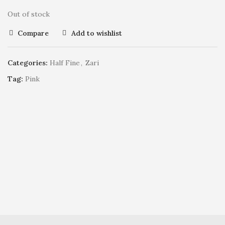
Out of stock
Compare
Add to wishlist
Categories:
Half Fine
,
Zari
Tag:
Pink